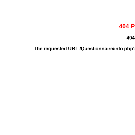
404 P
404
The requested URL /Questionnaire/info.php